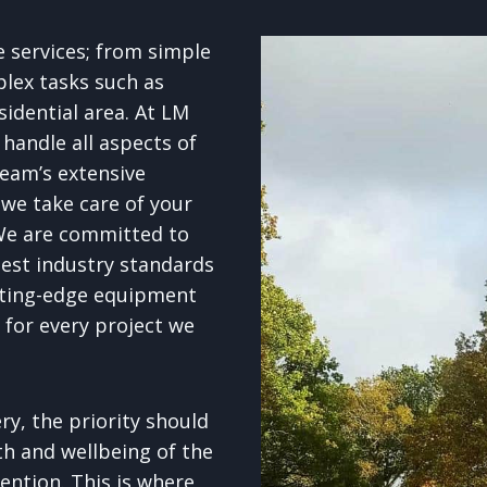
e services; from simple
lex tasks such as
esidential area. At LM
handle all aspects of
team’s extensive
 we take care of your
We are committed to
test industry standards
tting-edge equipment
h for every project we
y, the priority should
th and wellbeing of the
ention. This is where