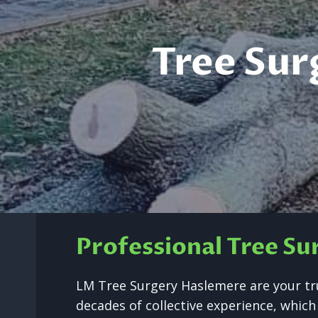
Tree Sur
Professional Tree S
LM Tree Surgery Haslemere are your tr
decades of collective experience, which