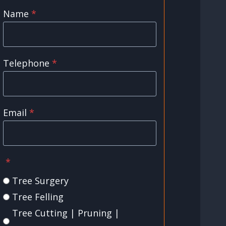
Name
*
Telephone
*
Email
*
*
Tree Surgery
Tree Felling
Tree Cutting | Pruning |