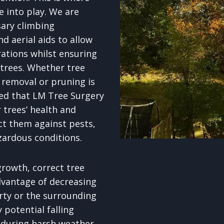
e into play. We are
sary climbing
d aerial aids to allow
rations whilst ensuring
 trees. Whether tree
removal or pruning is
red that LM Tree Surgery
 trees’ health and
ct them against pests,
zardous conditions.
rowth, correct tree
dvantage of decreasing
erty or the surrounding
potential falling
 during harsh weather