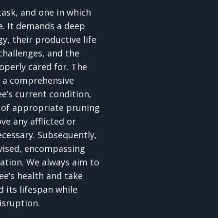
 task, and one in which
e. It demands a deep
y, their productive life
 challenges, and the
roperly cared for. The
th a comprehensive
e’s current condition,
e of appropriate pruning
e any afflicted or
cessary. Subsequently,
vised, encompassing
sation. We always aim to
ee’s health and take
 its lifespan while
isruption.