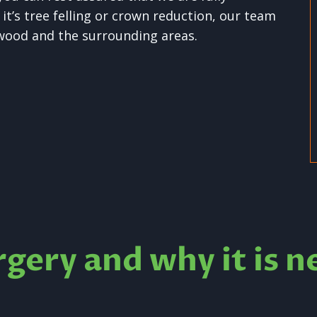
t’s tree felling or crown reduction, our team
swood and the surrounding areas.
rgery and why it is n