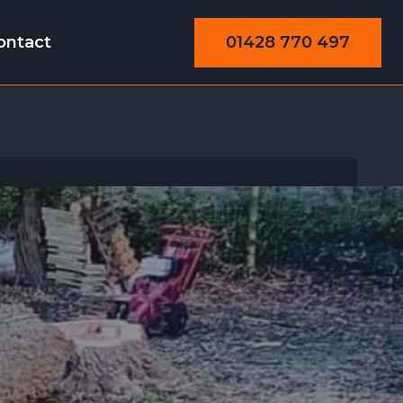
01428 770 497
ontact