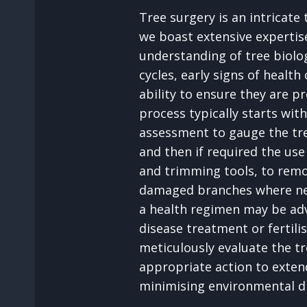
Tree surgery is an intricate
we boast extensive expertis
understanding of tree biolog
cycles, early signs of health
ability to ensure they are p
process typically starts wi
assessment to gauge the tre
and then if required the us
and trimming tools, to remov
damaged branches where ne
a health regimen may be ad
disease treatment or fertili
meticulously evaluate the tr
appropriate action to extend
minimising environmental d