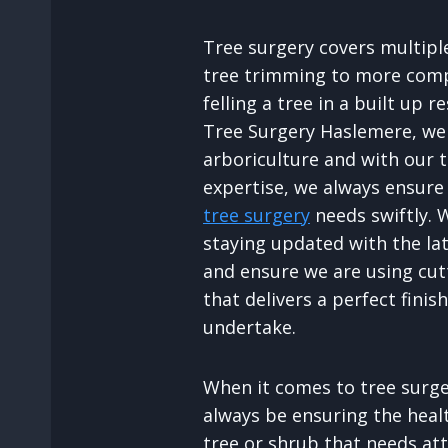
Tree surgery covers multipl
tree trimming to more comp
felling a tree in a built up r
Tree Surgery Haslemere, we 
arboriculture and with our 
expertise, we always ensure
tree surgery
needs swiftly. 
staying updated with the la
and ensure we are using cu
that delivers a perfect finis
undertake.
When it comes to tree surger
always be ensuring the heal
tree or shrub that needs att