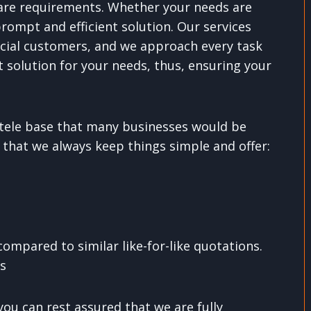
 care requirements. Whether your needs are
prompt and efficient solution. Our services
cial customers, and we approach every task
 solution for your needs, thus, ensuring your
entele base that many businesses would be
 that we always keep things simple and offer:
ompared to similar like-for-like quotations.
ns
you can rest assured that we are fully