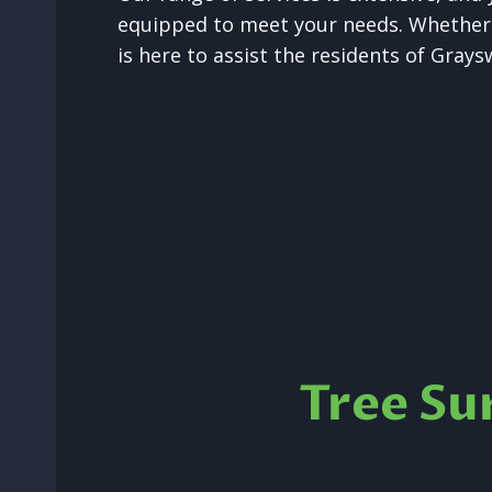
equipped to meet your needs. Whether i
is here to assist the residents of Gray
Tree Su