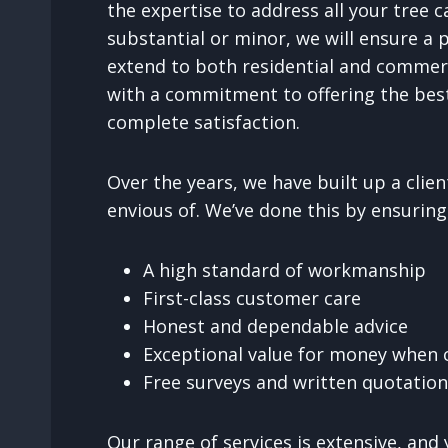
the expertise to address all your tree
substantial or minor, we will ensure a 
extend to both residential and commer
with a commitment to offering the best
complete satisfaction.
Over the years, we have built up a cli
envious of. We’ve done this by ensuring
A high standard of workmanship
First-class customer care
Honest and dependable advice
Exceptional value for money when c
Free surveys and written quotatio
Our range of services is extensive, and 