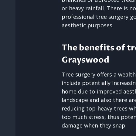
or heavy rainfall. There is n
professional tree surgery 
aesthetic purposes.
The benefits of tr
Grayswood
Tree surgery offers a wealth
include potentially increasi
home due to improved aesth
landscape and also there are
reducing top-heavy trees w
too much stress, thus potent
damage when they snap.