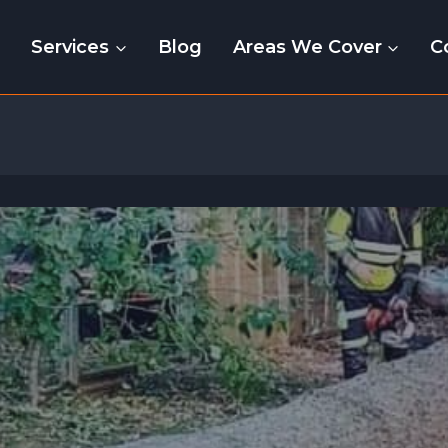
e
Services
Blog
Areas We Cover
C