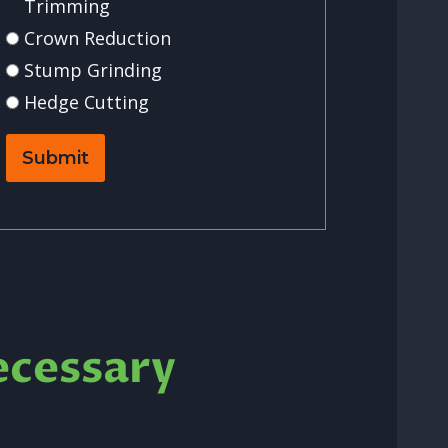
Trimming
Crown Reduction
Stump Grinding
Hedge Cutting
Submit
ecessary