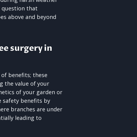
o question that
goes above and beyond
ee surgery in
 of benefits; these
ng the value of your
etics of your garden or
 safety benefits by
here branches are under
ially leading to