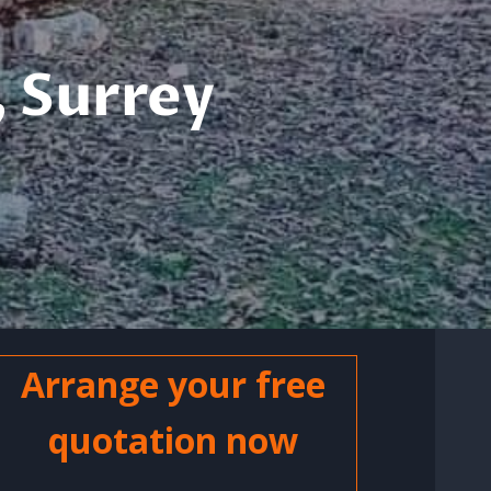
 Surrey
Arrange your free
quotation now