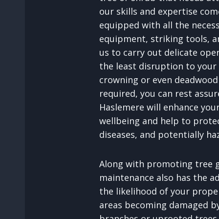
our skills and expertise com
equipped with all the neces
equipment, striking tools, an
us to carry out delicate ope
the least disruption to your
crowning or even deadwood 
required, you can rest assu
Haslemere will enhance your
wellbeing and help to prote
diseases, and potentially ha
Along with promoting tree g
maintenance also has the a
the likelihood of your prop
areas becoming damaged by 
branches or uprooted trees