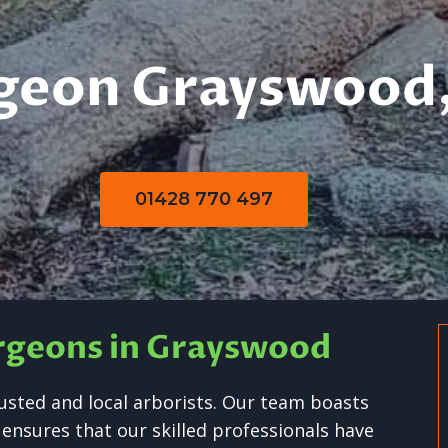
geon Grayswood,
01428 770 497
urgeons in Grayswood
usted and local arborists. Our team boasts
 ensures that our skilled professionals have