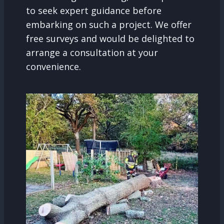
to seek expert guidance before
embarking on such a project. We offer
free surveys and would be delighted to
arrange a consultation at your
convenience.