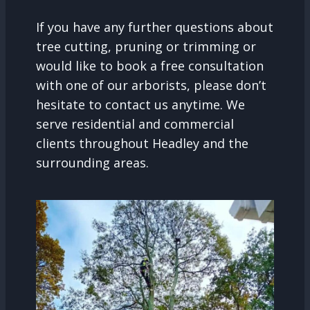
If you have any further questions about
tree cutting, pruning or trimming or
would like to book a free consultation
with one of our arborists, please don’t
hesitate to contact us anytime. We
serve residential and commercial
clients throughout Headley and the
surrounding areas.