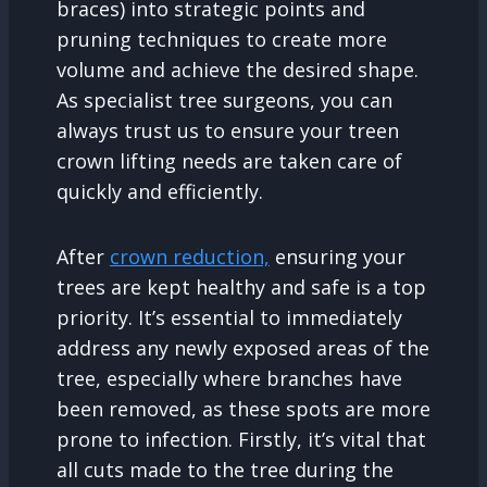
braces) into strategic points and
pruning techniques to create more
volume and achieve the desired shape.
As specialist tree surgeons, you can
always trust us to ensure your treen
crown lifting needs are taken care of
quickly and efficiently.
After
crown reduction,
ensuring your
trees are kept healthy and safe is a top
priority. It’s essential to immediately
address any newly exposed areas of the
tree, especially where branches have
been removed, as these spots are more
prone to infection. Firstly, it’s vital that
all cuts made to the tree during the