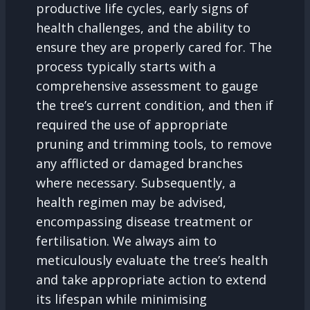
productive life cycles, early signs of
health challenges, and the ability to
ensure they are properly cared for. The
process typically starts with a
comprehensive assessment to gauge
the tree’s current condition, and then if
required the use of appropriate
pruning and trimming tools, to remove
any afflicted or damaged branches
where necessary. Subsequently, a
health regimen may be advised,
encompassing disease treatment or
fertilisation. We always aim to
meticulously evaluate the tree’s health
and take appropriate action to extend
its lifespan while minimising