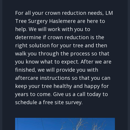
For all your crown reduction needs, LM
Tree Surgery Haslemere are here to
help. We will work with you to
determine if crown reduction is the
right solution for your tree and then
walk you through the process so that
you know what to expect. After we are
finished, we will provide you with
aftercare instructions so that you can
keep your tree healthy and happy for
years to come. Give us a call today to
schedule a free site survey.