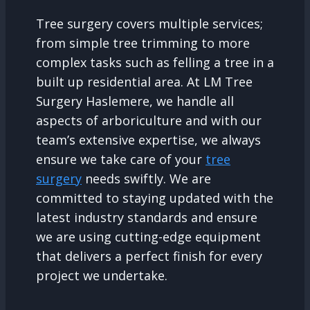
Tree surgery covers multiple services;
from simple tree trimming to more
complex tasks such as felling a tree in a
built up residential area. At LM Tree
Surgery Haslemere, we handle all
aspects of arboriculture and with our
team’s extensive expertise, we always
ensure we take care of your
tree
surgery
needs swiftly. We are
committed to staying updated with the
latest industry standards and ensure
we are using cutting-edge equipment
that delivers a perfect finish for every
project we undertake.