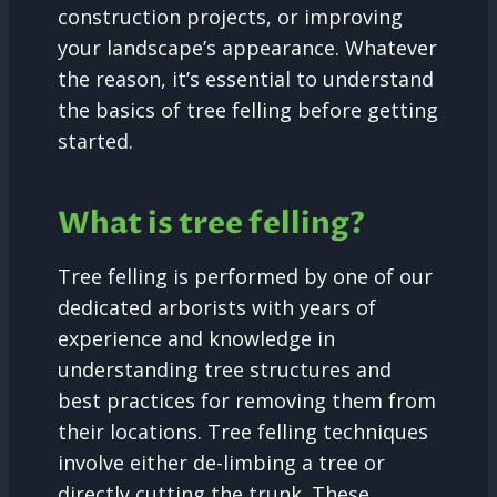
construction projects, or improving
your landscape’s appearance. Whatever
the reason, it’s essential to understand
the basics of tree felling before getting
started.
What is tree felling?
Tree felling is performed by one of our
dedicated arborists with years of
experience and knowledge in
understanding tree structures and
best practices for removing them from
their locations. Tree felling techniques
involve either de-limbing a tree or
directly cutting the trunk. These