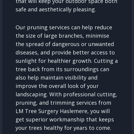
that will keep your outdoor space both
safe and aesthetically pleasing.
Our pruning services can help reduce
the size of large branches, minimise
the spread of dangerous or unwanted
diseases, and provide better access to
sunlight for healthier growth. Cutting a
tree back from its surroundings can
also help maintain visibility and
improve the overall look of your
landscaping. With professional cutting,
pruning, and trimming services from
LM Tree Surgery Haslemere, you will
get superior workmanship that keeps
your trees healthy for years to come.