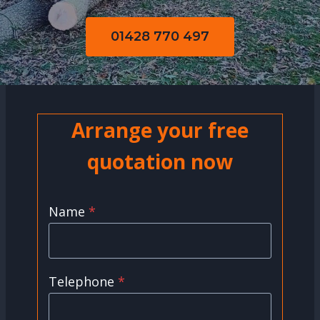
01428 770 497
Arrange your free
quotation now
Name
*
Telephone
*