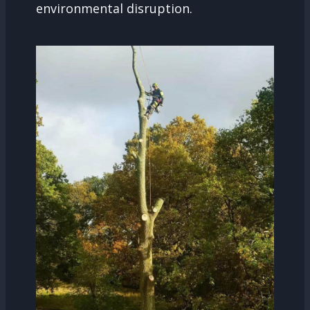
environmental disruption.