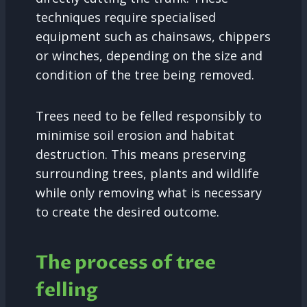
techniques require specialised
equipment such as chainsaws, chippers
or winches, depending on the size and
condition of the tree being removed.
Trees need to be felled responsibly to
minimise soil erosion and habitat
destruction. This means preserving
surrounding trees, plants and wildlife
while only removing what is necessary
to create the desired outcome.
The process of tree
felling