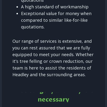
quotations
A high standard of workmanship
Exceptional value for money when
compared to similar like-for-like
quotations.
Our range of services is extensive, and
you can rest assured that we are fully
equipped to meet your needs. Whether
it’s tree felling or crown reduction, our
team is here to assist the residents of
Headley and the surrounding areas.
Tree Surgery and why it is
necessary