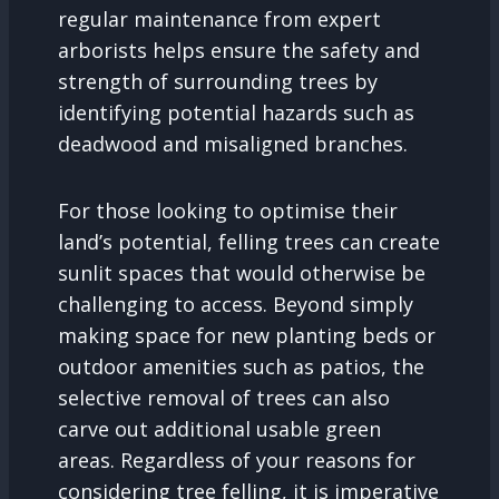
regular maintenance from expert
arborists helps ensure the safety and
strength of surrounding trees by
identifying potential hazards such as
deadwood and misaligned branches.
For those looking to optimise their
land’s potential, felling trees can create
sunlit spaces that would otherwise be
challenging to access. Beyond simply
making space for new planting beds or
outdoor amenities such as patios, the
selective removal of trees can also
carve out additional usable green
areas. Regardless of your reasons for
considering tree felling, it is imperative