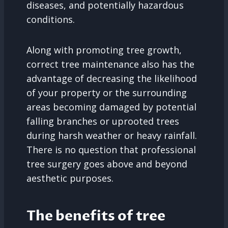
diseases, and potentially hazardous
conditions.
Along with promoting tree growth,
correct tree maintenance also has the
advantage of decreasing the likelihood
of your property or the surrounding
areas becoming damaged by potential
falling branches or uprooted trees
during harsh weather or heavy rainfall.
There is no question that professional
tree surgery goes above and beyond
aesthetic purposes.
The benefits of tree