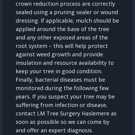
crown reduction process are correctly
sealed using a pruning sealer or wound
dressing. If applicable, mulch should be
applied around the base of the tree
and any other exposed areas of the
root system – this will help protect
against weed growth and provide
insulation and resource availability to
keep your tree in good condition.
Finally, bacterial diseases must be
monitored during the following few
years. If you suspect your tree may be
suffering from infection or disease,
contact LM Tree Surgery Haslemere as
soon as possible so we can come by
and offer an expert diagnosis.