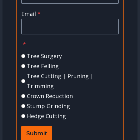
Email
*
*
Tree Surgery
Tree Felling
Tree Cutting | Pruning |
Trimming
Crown Reduction
Stump Grinding
Hedge Cutting
Submit