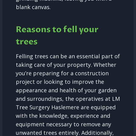
blank canvas.
Reasons to fell your
trees
Felling trees can be an essential part of
taking care of your property. Whether
you’re preparing for a construction
project or looking to improve the
appearance and health of your garden
and surroundings, the operatives at LM
Tree Surgery Haslemere are equipped
with the knowledge, experience and
equipment necessary to remove any
unwanted trees entirely. Additionally,