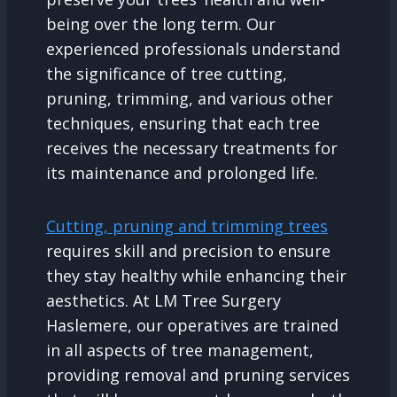
being over the long term. Our
experienced professionals understand
the significance of tree cutting,
pruning, trimming, and various other
techniques, ensuring that each tree
receives the necessary treatments for
its maintenance and prolonged life.
Cutting, pruning and trimming trees
requires skill and precision to ensure
they stay healthy while enhancing their
aesthetics. At LM Tree Surgery
Haslemere, our operatives are trained
in all aspects of tree management,
providing removal and pruning services