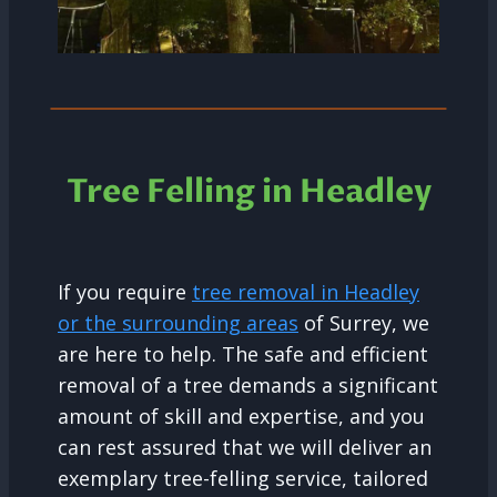
Tree Felling in Headley
If you require
tree removal in Headley
or the surrounding areas
of Surrey, we
are here to help. The safe and efficient
removal of a tree demands a significant
amount of skill and expertise, and you
can rest assured that we will deliver an
exemplary tree-felling service, tailored