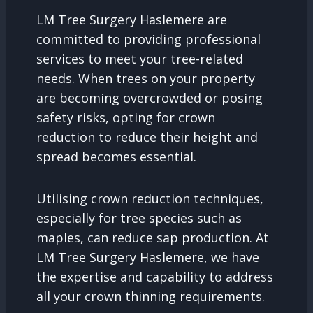
LM Tree Surgery Haslemere are
committed to providing professional
services to meet your tree-related
needs. When trees on your property
are becoming overcrowded or posing
safety risks, opting for crown
reduction to reduce their height and
spread becomes essential.
Utilising crown reduction techniques,
especially for tree species such as
maples, can reduce sap production. At
LM Tree Surgery Haslemere, we have
the expertise and capability to address
all your crown thinning requirements.