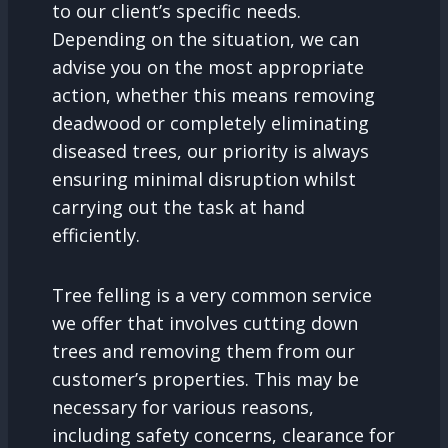
to our client’s specific needs.
Depending on the situation, we can
advise you on the most appropriate
action, whether this means removing
deadwood or completely eliminating
diseased trees, our priority is always
ensuring minimal disruption whilst
carrying out the task at hand
efficiently.
Tree felling is a very common service
we offer that involves cutting down
trees and removing them from our
customer’s properties. This may be
necessary for various reasons,
including safety concerns, clearance for