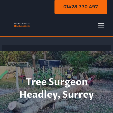
Skip
01428 770 497
to
content
Tree Surgeon
Headley, Surrey