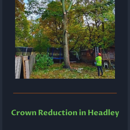
Crown Reduction in Headley