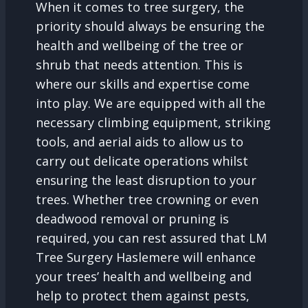
When it comes to tree surgery, the
priority should always be ensuring the
health and wellbeing of the tree or
shrub that needs attention. This is
where our skills and expertise come
into play. We are equipped with all the
necessary climbing equipment, striking
tools, and aerial aids to allow us to
carry out delicate operations whilst
ensuring the least disruption to your
trees. Whether tree crowning or even
deadwood removal or pruning is
required, you can rest assured that LM
Tree Surgery Haslemere will enhance
your trees’ health and wellbeing and
help to protect them against pests,