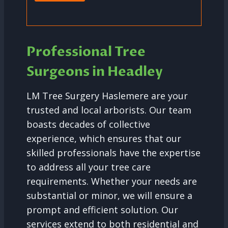
Professional Tree
Surgeons in Headley
LM Tree Surgery Haslemere are your
trusted and local arborists. Our team
boasts decades of collective
experience, which ensures that our
skilled professionals have the expertise
to address all your tree care
requirements. Whether your needs are
substantial or minor, we will ensure a
prompt and efficient solution. Our
services extend to both residential and