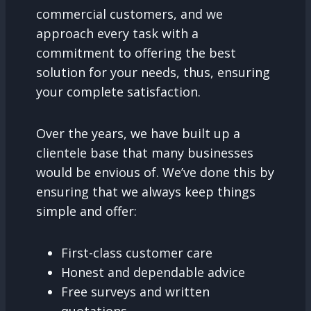
commercial customers, and we
approach every task with a
commitment to offering the best
solution for your needs, thus, ensuring
your complete satisfaction.
Over the years, we have built up a
clientele base that many businesses
would be envious of. We’ve done this by
ensuring that we always keep things
simple and offer:
First-class customer care
Honest and dependable advice
Free surveys and written