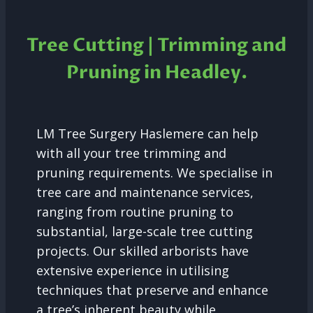
Tree Cutting | Trimming and
Pruning in Headley.
LM Tree Surgery Haslemere can help
with all your tree trimming and
pruning requirements. We specialise in
tree care and maintenance services,
ranging from routine pruning to
substantial, large-scale tree cutting
projects. Our skilled arborists have
extensive experience in utilising
techniques that preserve and enhance
a tree’s inherent beauty while