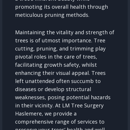
promoting its overall health through
meticulous pruning methods.
Maintaining the vitality and strength of
trees is of utmost importance. Tree
cutting, pruning, and trimming play
pivotal roles in the care of trees,
facilitating growth safety, whilst
enhancing their visual appeal. Trees
left unattended often succumb to
diseases or develop structural
weaknesses, posing potential hazards
in their vicinity. At LM Tree Surgery
Haslemere, we provide a
comprehensive range of services to
preserve your trees’ health and well-