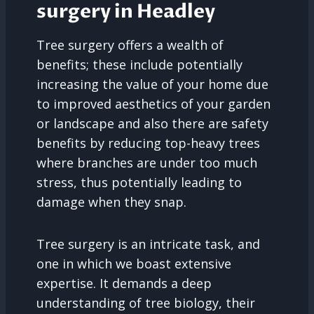
surgery in Headley
Tree surgery offers a wealth of
benefits; these include potentially
increasing the value of your home due
to improved aesthetics of your garden
or landscape and also there are safety
benefits by reducing top-heavy trees
where branches are under too much
stress, thus potentially leading to
damage when they snap.
Tree surgery is an intricate task, and
one in which we boast extensive
expertise. It demands a deep
understanding of tree biology, their