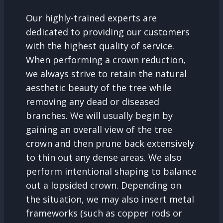
Our highly-trained experts are
dedicated to providing our customers
with the highest quality of service.
When performing a crown reduction,
we always strive to retain the natural
aesthetic beauty of the tree while
removing any dead or diseased
branches. We will usually begin by
gaining an overall view of the tree
crown and then prune back extensively
to thin out any dense areas. We also
perform intentional shaping to balance
out a lopsided crown. Depending on
the situation, we may also insert metal
frameworks (such as copper rods or