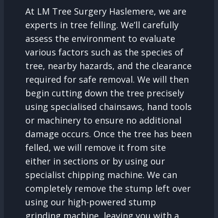
At LM Tree Surgery Haslemere, we are
experts in tree felling. We’ll carefully
assess the environment to evaluate
various factors such as the species of
tree, nearby hazards, and the clearance
required for safe removal. We will then
begin cutting down the tree precisely
using specialised chainsaws, hand tools
or machinery to ensure no additional
damage occurs. Once the tree has been
felled, we will remove it from site
either in sections or by using our
specialist chipping machine. We can
completely remove the stump left over
using our high-powered stump
grinding machine, leaving you with a