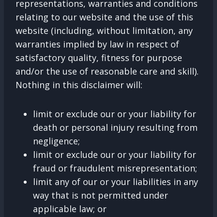
representations, warranties and conditions
relating to our website and the use of this
website (including, without limitation, any
warranties implied by law in respect of
satisfactory quality, fitness for purpose
and/or the use of reasonable care and skill).
Nothing in this disclaimer will:
limit or exclude our or your liability for
death or personal injury resulting from
negligence;
limit or exclude our or your liability for
fraud or fraudulent misrepresentation;
limit any of our or your liabilities in any
way that is not permitted under
applicable law; or