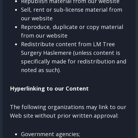
Republish material from our website
Sell, rent or sub-license material from
our website
Reproduce, duplicate or copy material
from our website
Redistribute content from LM Tree
Surgery Haslemere (unless content is
specifically made for redistribution and
noted as such).
Hyperlinking to our Content
The following organizations may link to our
Web site without prior written approval:
Government agencies;