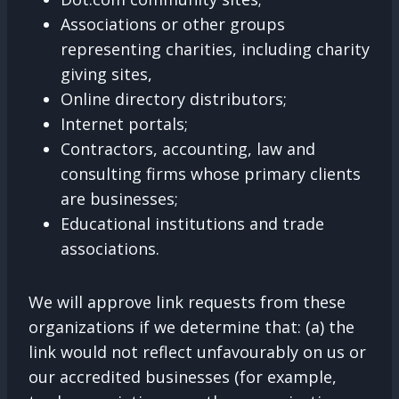
Associations or other groups
representing charities, including charity
giving sites,
Online directory distributors;
Internet portals;
Contractors, accounting, law and
consulting firms whose primary clients
are businesses;
Educational institutions and trade
associations.
We will approve link requests from these
organizations if we determine that: (a) the
link would not reflect unfavourably on us or
our accredited businesses (for example,