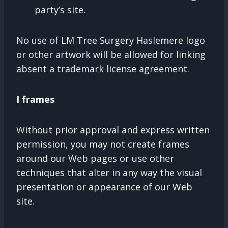
party’s site.
No use of LM Tree Surgery Haslemere logo
or other artwork will be allowed for linking
absent a trademark license agreement.
I frames
Without prior approval and express written
permission, you may not create frames
around our Web pages or use other
techniques that alter in any way the visual
presentation or appearance of our Web
site.