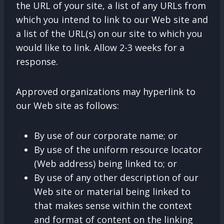
the URL of your site, a list of any URLs from
which you intend to link to our Web site and
a list of the URL(s) on our site to which you
would like to link. Allow 2-3 weeks for a
response.
Approved organizations may hyperlink to
our Web site as follows:
By use of our corporate name; or
By use of the uniform resource locator
(Web address) being linked to; or
By use of any other description of our
Web site or material being linked to
that makes sense within the context
and format of content on the linking