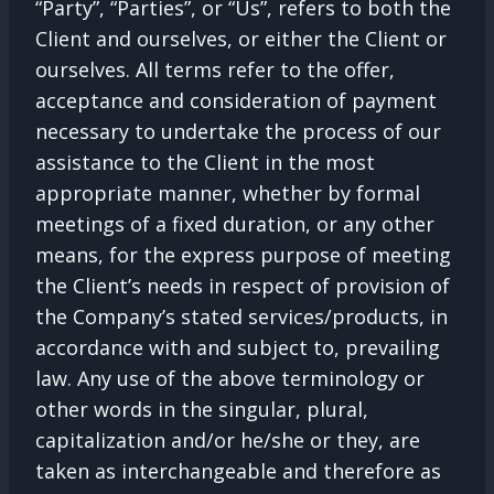
“Party”, “Parties”, or “Us”, refers to both the
Client and ourselves, or either the Client or
ourselves. All terms refer to the offer,
acceptance and consideration of payment
necessary to undertake the process of our
assistance to the Client in the most
appropriate manner, whether by formal
meetings of a fixed duration, or any other
means, for the express purpose of meeting
the Client’s needs in respect of provision of
the Company’s stated services/products, in
accordance with and subject to, prevailing
law. Any use of the above terminology or
other words in the singular, plural,
capitalization and/or he/she or they, are
taken as interchangeable and therefore as