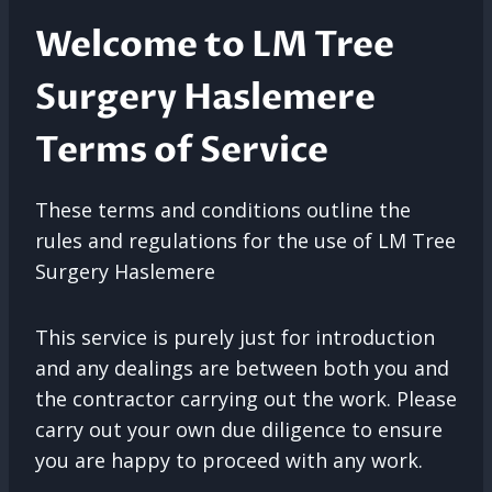
Welcome to LM Tree
Surgery Haslemere
Terms of Service
These terms and conditions outline the
rules and regulations for the use of LM Tree
Surgery Haslemere
This service is purely just for introduction
and any dealings are between both you and
the contractor carrying out the work. Please
carry out your own due diligence to ensure
you are happy to proceed with any work.