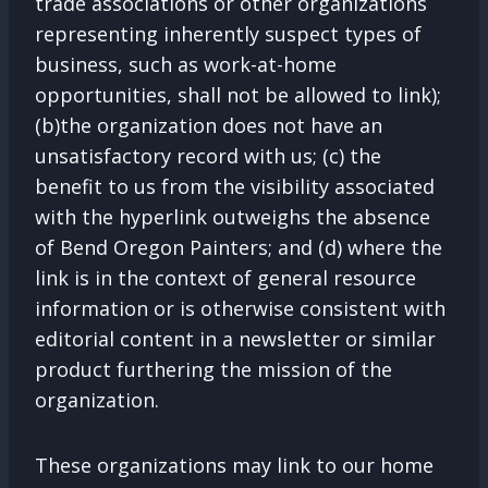
trade associations or other organizations
representing inherently suspect types of
business, such as work-at-home
opportunities, shall not be allowed to link);
(b)the organization does not have an
unsatisfactory record with us; (c) the
benefit to us from the visibility associated
with the hyperlink outweighs the absence
of Bend Oregon Painters; and (d) where the
link is in the context of general resource
information or is otherwise consistent with
editorial content in a newsletter or similar
product furthering the mission of the
organization.
These organizations may link to our home