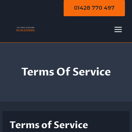
Skip
01428 770 497
to
content
Terms Of Service
Terms of Service