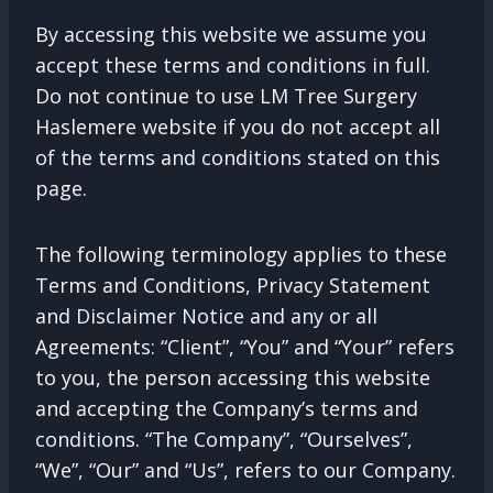
By accessing this website we assume you
accept these terms and conditions in full.
Do not continue to use LM Tree Surgery
Haslemere website if you do not accept all
of the terms and conditions stated on this
page.
The following terminology applies to these
Terms and Conditions, Privacy Statement
and Disclaimer Notice and any or all
Agreements: “Client”, “You” and “Your” refers
to you, the person accessing this website
and accepting the Company’s terms and
conditions. “The Company”, “Ourselves”,
“We”, “Our” and “Us”, refers to our Company.