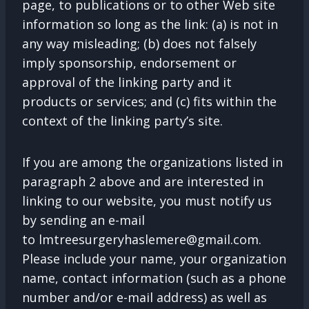
page, to publications or to other Web site
information so long as the link: (a) is not in
any way misleading; (b) does not falsely
imply sponsorship, endorsement or
approval of the linking party and it
products or services; and (c) fits within the
context of the linking party’s site.
If you are among the organizations listed in
paragraph 2 above and are interested in
linking to our website, you must notify us
by sending an e-mail
to
lmtreesurgeryhaslemere@gmail.com
.
Please include your name, your organization
name, contact information (such as a phone
number and/or e-mail address) as well as