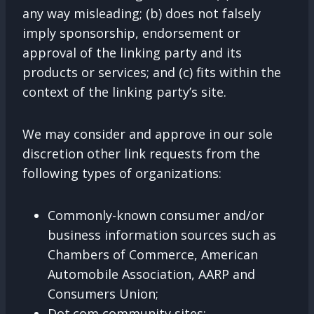
any way misleading; (b) does not falsely
imply sponsorship, endorsement or
approval of the linking party and its
products or services; and (c) fits within the
context of the linking party’s site.
We may consider and approve in our sole
discretion other link requests from the
following types of organizations:
Commonly-known consumer and/or
business information sources such as
Chambers of Commerce, American
Automobile Association, AARP and
Consumers Union;
Dot.com community sites;