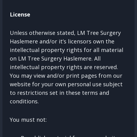
License
Unless otherwise stated, LM Tree Surgery
Haslemere and/or it’s licensors own the
intellectual property rights for all material
on LM Tree Surgery Haslemere. All
intellectual property rights are reserved.
You may view and/or print pages from our
website for your own personal use subject
to restrictions set in these terms and
conditions.
You must not: