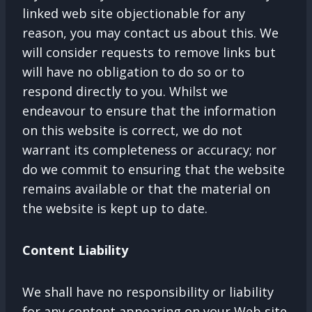
linked web site objectionable for any
reason, you may contact us about this. We
will consider requests to remove links but
will have no obligation to do so or to
respond directly to you. Whilst we
endeavour to ensure that the information
on this website is correct, we do not
warrant its completeness or accuracy; nor
do we commit to ensuring that the website
remains available or that the material on
the website is kept up to date.
Content Liability
We shall have no responsibility or liability
for any content appearing on your Web site.