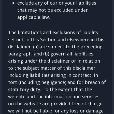
exclude any of our or your liabilities
that may not be excluded under
applicable law.
The limitations and exclusions of liability
set out in this Section and elsewhere in this
disclaimer: (a) are subject to the preceding
paragraph; and (b) govern all liabilities
arising under the disclaimer or in relation
to the subject matter of this disclaimer,
including liabilities arising in contract, in
tort (including negligence) and for breach of
statutory duty. To the extent that the
website and the information and services
on the website are provided free of charge,
we will not be liable for any loss or damage