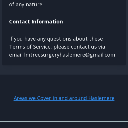
of any nature.
Contact Information
If you have any questions about these
Terms of Service, please contact us via
email
lmtreesurgeryhaslemere@gmail.com
Areas we Cover in and around Haslemere