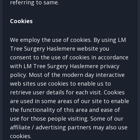
referring to same.
Cookies
We employ the use of cookies. By using LM
Tree Surgery Haslemere website you
consent to the use of cookies in accordance
with LM Tree Surgery Haslemere privacy
policy. Most of the modern day interactive
web sites use cookies to enable us to
retrieve user details for each visit. Cookies
are used in some areas of our site to enable
the functionality of this area and ease of
use for those people visiting. Some of our
affiliate / advertising partners may also use
cookies.