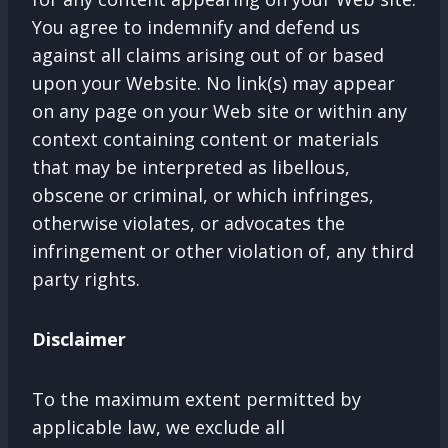
You agree to indemnify and defend us
against all claims arising out of or based
upon your Website. No link(s) may appear
on any page on your Web site or within any
context containing content or materials
that may be interpreted as libellous,
obscene or criminal, or which infringes,
otherwise violates, or advocates the
infringement or other violation of, any third
party rights.
Disclaimer
To the maximum extent permitted by
applicable law, we exclude all