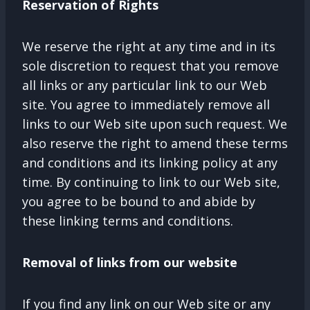
Reservation of Rights
We reserve the right at any time and in its
sole discretion to request that you remove
all links or any particular link to our Web
site. You agree to immediately remove all
links to our Web site upon such request. We
also reserve the right to amend these terms
and conditions and its linking policy at any
time. By continuing to link to our Web site,
you agree to be bound to and abide by
these linking terms and conditions.
Removal of links from our website
If you find any link on our Web site or any