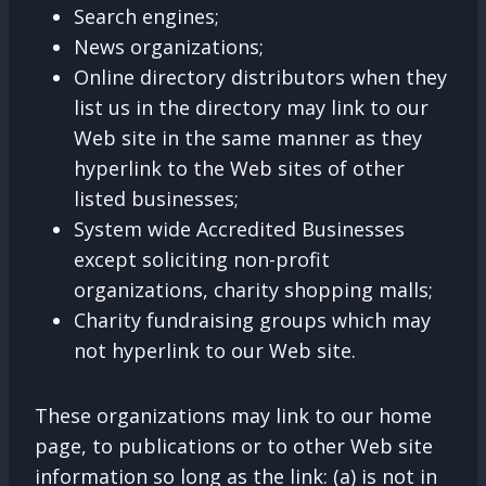
Search engines;
News organizations;
Online directory distributors when they
list us in the directory may link to our
Web site in the same manner as they
hyperlink to the Web sites of other
listed businesses;
System wide Accredited Businesses
except soliciting non-profit
organizations, charity shopping malls;
Charity fundraising groups which may
not hyperlink to our Web site.
These organizations may link to our home
page, to publications or to other Web site
information so long as the link: (a) is not in