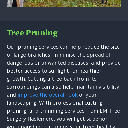
Tree Pruning
Our pruning services can help reduce the size
of large branches, minimise the spread of
dangerous or unwanted diseases, and provide
better access to sunlight for healthier
growth. Cutting a tree back from its
surroundings can also help maintain visibility
and
improve the overall look
of your
landscaping. With professional cutting,
pruning, and trimming services from LM Tree
Surgery Haslemere, you will get superior
workmanship that keeps your trees healthy