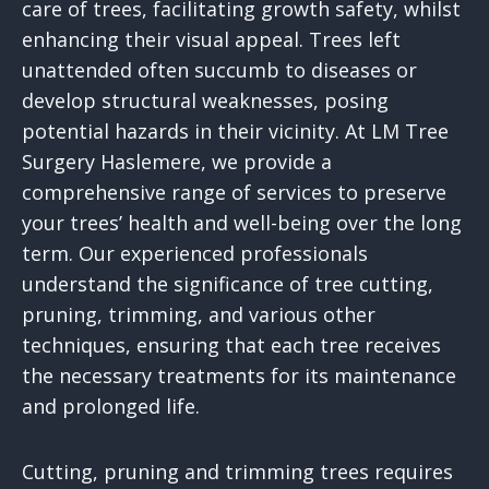
care of trees, facilitating growth safety, whilst
enhancing their visual appeal. Trees left
unattended often succumb to diseases or
develop structural weaknesses, posing
potential hazards in their vicinity. At LM Tree
Surgery Haslemere, we provide a
comprehensive range of services to preserve
your trees’ health and well-being over the long
term. Our experienced professionals
understand the significance of tree cutting,
pruning, trimming, and various other
techniques, ensuring that each tree receives
the necessary treatments for its maintenance
and prolonged life.
Cutting, pruning and trimming trees requires