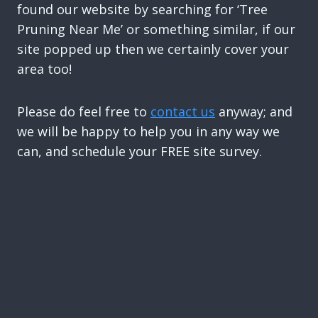
found our website by searching for ‘Tree
Pruning Near Me’ or something similar, if our
site popped up then we certainly cover your
area too!
Please do feel free to
contact us
anyway; and
we will be happy to help you in any way we
can, and schedule your FREE site survey.