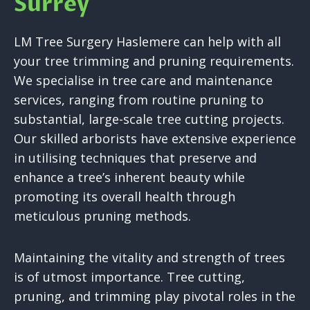
Surrey
LM Tree Surgery Haslemere can help with all
your tree trimming and pruning requirements.
We specialise in tree care and maintenance
services, ranging from routine pruning to
substantial, large-scale tree cutting projects.
Our skilled arborists have extensive experience
in utilising techniques that preserve and
enhance a tree’s inherent beauty while
promoting its overall health through
meticulous pruning methods.
Maintaining the vitality and strength of trees
is of utmost importance. Tree cutting,
pruning, and trimming play pivotal roles in the