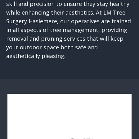
skill and precision to ensure they stay healthy
while enhancing their aesthetics. At LM Tree
Surgery Haslemere, our operatives are trained
in all aspects of tree management, providing
removal and pruning services that will keep
your outdoor space both safe and
aesthetically pleasing.