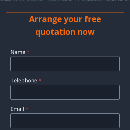
Arrange your free
quotation now
Name
*
Telephone
*
Email
*