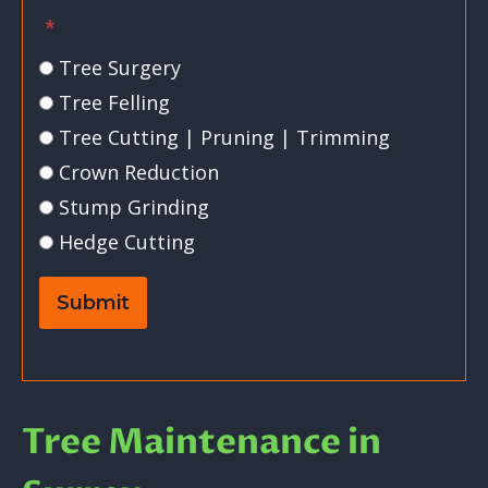
*
Tree Surgery
Tree Felling
Tree Cutting | Pruning | Trimming
Crown Reduction
Stump Grinding
Hedge Cutting
Submit
Tree Maintenance in