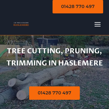
Skip
01428 770 497
to
content
TREE CUTTING, PRUNING,
Tree Cutting |
TRIMMING IN HASLEMERE
Pruning | Trimming
01428 770 497