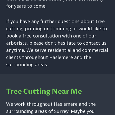
for years to come.
If you have any further questions about tree
cutting, pruning or trimming or would like to
book a free consultation with one of our
arborists, please don’t hesitate to contact us
anytime. We serve residential and commercial
clients throughout Haslemere and the
surrounding areas.
Tree Cutting Near Me
We work throughout Haslemere and the
surrounding areas of Surrey. Maybe you