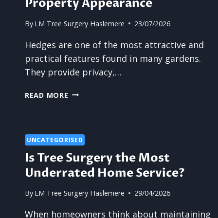
Property Appearance
By
LM Tree Surgery Haslemere
23/07/2026
Hedges are one of the most attractive and
practical features found in many gardens.
They provide privacy,…
WHY
READ MORE
UNTIDY
HEDGES
CAN
AFFECT
UNCATEGORISED
PROPERTY
Is Tree Surgery the Most
APPEARANCE
Underrated Home Service?
By
LM Tree Surgery Haslemere
29/04/2026
When homeowners think about maintaining