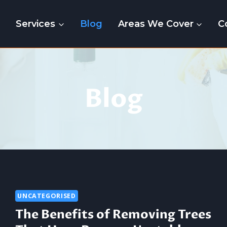
e
Services
Blog
Areas We Cover
C
Blog
UNCATEGORISED
The Benefits of Removing Trees