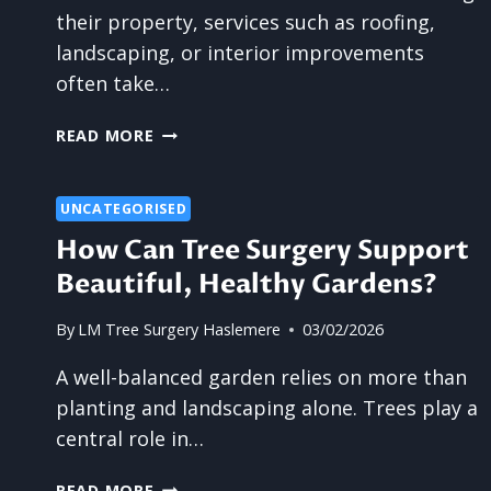
their property, services such as roofing,
landscaping, or interior improvements
often take…
IS
READ MORE
TREE
SURGERY
THE
UNCATEGORISED
MOST
How Can Tree Surgery Support
UNDERRATED
Beautiful, Healthy Gardens?
HOME
SERVICE?
By
LM Tree Surgery Haslemere
03/02/2026
A well-balanced garden relies on more than
planting and landscaping alone. Trees play a
central role in…
HOW
READ MORE