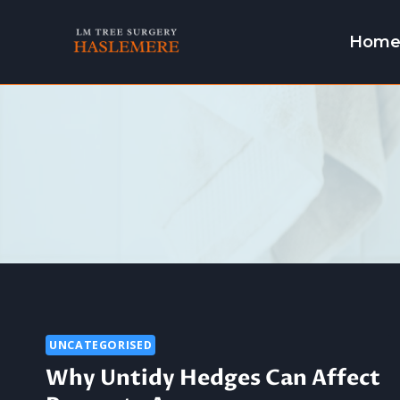
Skip
to
Hom
content
UNCATEGORISED
Why Untidy Hedges Can Affect