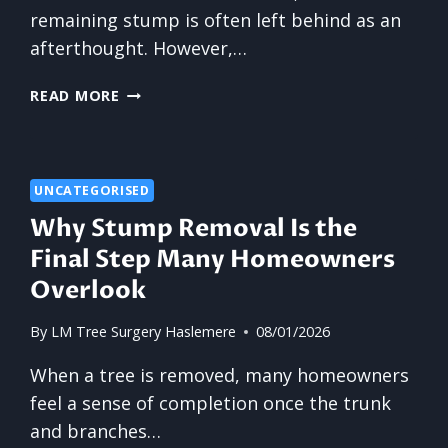
remaining stump is often left behind as an
afterthought. However,…
THE
READ MORE
ADVANTAGES
OF
COMPLETE
STUMP
UNCATEGORISED
ELIMINATION
Why Stump Removal Is the
Final Step Many Homeowners
Overlook
By
LM Tree Surgery Haslemere
08/01/2026
When a tree is removed, many homeowners
feel a sense of completion once the trunk
and branches…