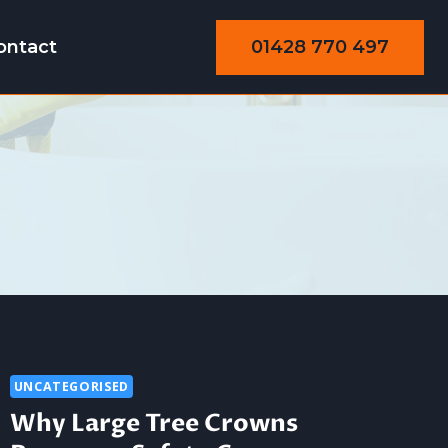
01428 770 497
ontact
UNCATEGORISED
Why Large Tree Crowns