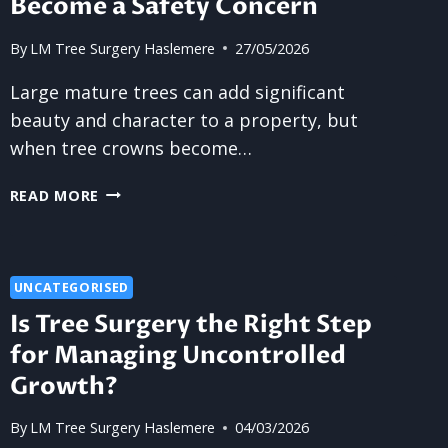
Become a Safety Concern
By
LM Tree Surgery Haslemere
27/05/2026
Large mature trees can add significant
beauty and character to a property, but
when tree crowns become…
WHY
READ MORE
LARGE
TREE
CROWNS
BECOME
UNCATEGORISED
A
Is Tree Surgery the Right Step
SAFETY
for Managing Uncontrolled
CONCERN
Growth?
By
LM Tree Surgery Haslemere
04/03/2026