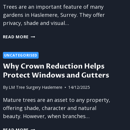
Trees are an important feature of many
gardens in Haslemere, Surrey. They offer
privacy, shade and visual…
IS
READ MORE
TREE
SURGERY
THE
UNCATEGORISED
RIGHT
Why Crown Reduction Helps
STEP
Protect Windows and Gutters
FOR
MANAGING
By
LM Tree Surgery Haslemere
14/12/2025
UNCONTROLLED
GROWTH?
Mature trees are an asset to any property,
offering shade, character and natural
beauty. However, when branches…
WHY
READ MORE