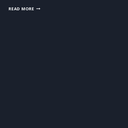
WHY
READ MORE
STUMP
REMOVAL
IS
THE
FINAL
STEP
MANY
HOMEOWNERS
OVERLOOK