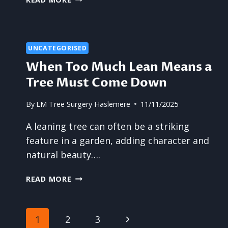
CAN
TREE
SURGERY
SUPPORT
UNCATEGORISED
BEAUTIFUL,
When Too Much Lean Means a
HEALTHY
GARDENS?
Tree Must Come Down
By
LM Tree Surgery Haslemere
11/11/2025
A leaning tree can often be a striking
feature in a garden, adding character and
natural beauty….
WHEN
READ MORE
TOO
MUCH
LEAN
Page
Next
1
2
3
MEANS