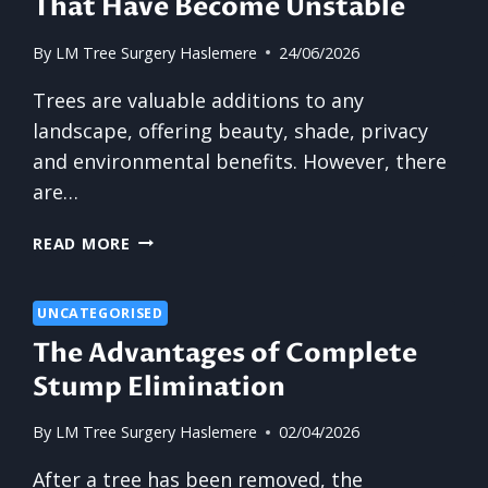
That Have Become Unstable
By
LM Tree Surgery Haslemere
24/06/2026
Trees are valuable additions to any
landscape, offering beauty, shade, privacy
and environmental benefits. However, there
are…
THE
READ MORE
BENEFITS
OF
REMOVING
UNCATEGORISED
TREES
The Advantages of Complete
THAT
Stump Elimination
HAVE
BECOME
By
LM Tree Surgery Haslemere
02/04/2026
UNSTABLE
After a tree has been removed, the