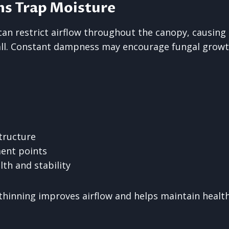
s Trap Moisture
n restrict airflow throughout the canopy, causing
all. Constant dampness may encourage fungal growt
tructure
ent points
lth and stability
thinning improves airflow and helps maintain healt