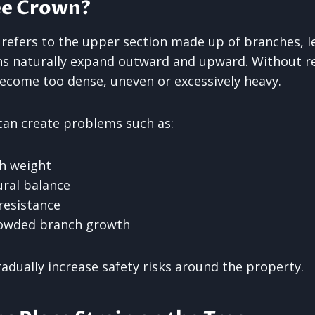
ee Crown?
 refers to the upper section made up of branches, le
ns naturally expand outward and upward. Without r
come too dense, uneven or excessively heavy.
an create problems such as:
h weight
ral balance
resistance
owded branch growth
adually increase safety risks around the property.