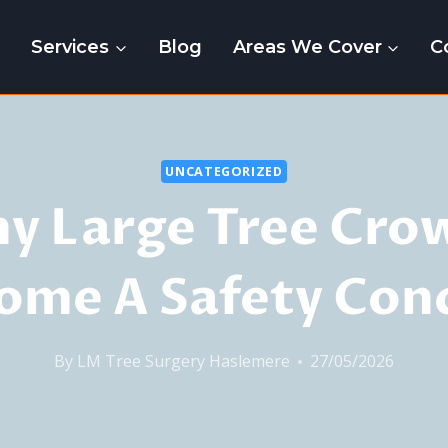
e
Services
Blog
Areas We Cover
C
UNCATEGORIZED
y Large Tree Cro
ome A Safety Con
By
LM Tree Surgery Haslemere
27/05/2026