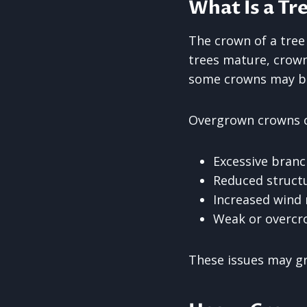
What Is a Tr
The crown of a tree
trees mature, crow
some crowns may be
Overgrown crowns c
Excessive branc
Reduced structu
Increased wind 
Weak or overcr
These issues may gr