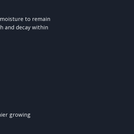
 moisture to remain
h and decay within
hier growing