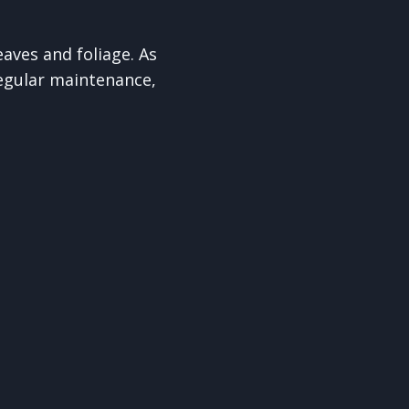
aves and foliage. As
egular maintenance,