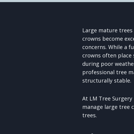
Large mature trees 
crowns become exces
concerns. While a f
crowns often place 
during poor weather
professional tree m
structurally stable.
At LM Tree Surgery 
manage large tree c
trees.