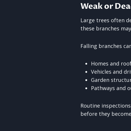
Weak or Dea
Large trees often d
these branches may 
Falling branches can
Homes and roo
Vehicles and dr
Garden structu
Pathways and o
Routine inspections
before they become 