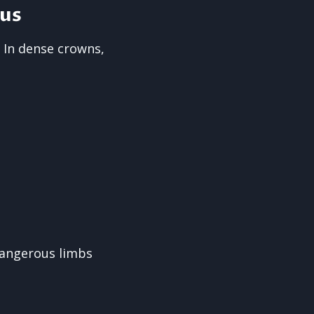
us
 In dense crowns,
dangerous limbs