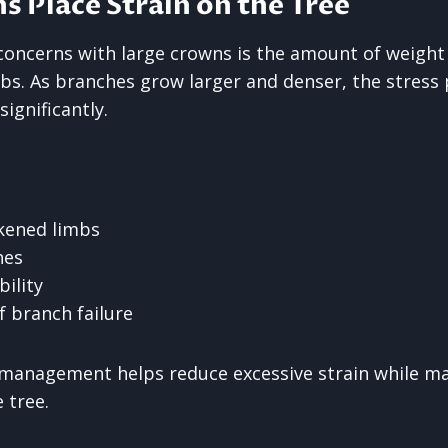
 Place Strain on the Tree
concerns with large crowns is the amount of weight
bs. As branches grow larger and denser, the stress 
significantly.
kened limbs
hes
bility
f branch failure
management helps reduce excessive strain while ma
 tree.