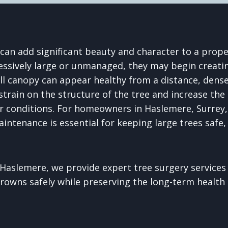
can add significant beauty and character to a prope
sively large or unmanaged, they may begin creatin
ull canopy can appear healthy from a distance, dense
strain on the structure of the tree and increase the
 conditions. For homeowners in Haslemere, Surrey,
aintenance is essential for keeping large trees safe
Haslemere, we provide expert tree surgery services
rowns safely while preserving the long-term health