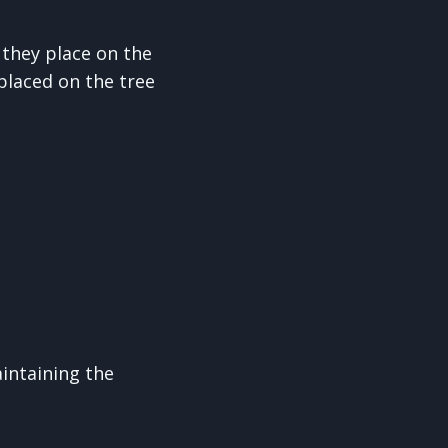
 they place on the
placed on the tree
intaining the