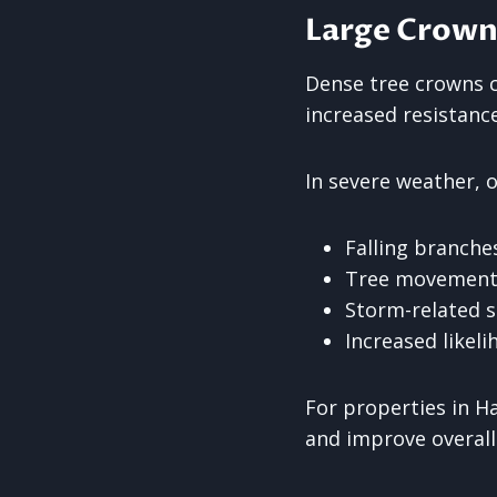
Large Crown
Dense tree crowns c
increased resistanc
In severe weather, 
Falling branche
Tree movement o
Storm-related 
Increased likel
For properties in H
and improve overall 