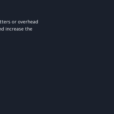
tters or overhead
d increase the