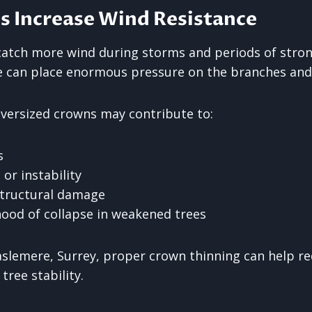
s Increase Wind Resistance
atch more wind during storms and periods of stron
e can place enormous pressure on the branches and
oversized crowns may contribute to:
s
r instability
structural damage
ihood of collapse in weakened trees
aslemere, Surrey, proper crown thinning can help r
tree stability.