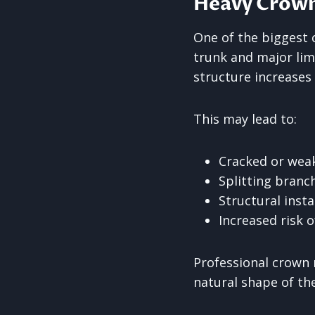
Heavy Crowns
One of the biggest 
trunk and major lim
structure increases 
This may lead to:
Cracked or wea
Splitting branc
Structural insta
Increased risk o
Professional crown 
natural shape of the