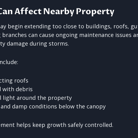
Can Affect Nearby Property
y begin extending too close to buildings, roofs, gu
g branches can cause ongoing maintenance issues an
rty damage during storms.
nclude:
cting roofs
 with debris
 light around the property
 and damp conditions below the canopy
ment helps keep growth safely controlled.