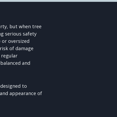
rty, but when tree
g serious safety
 or oversized
 risk of damage
 regular
, balanced and
 designed to
 and appearance of