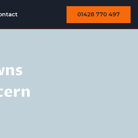
01428 770 497
ontact
wns
cern