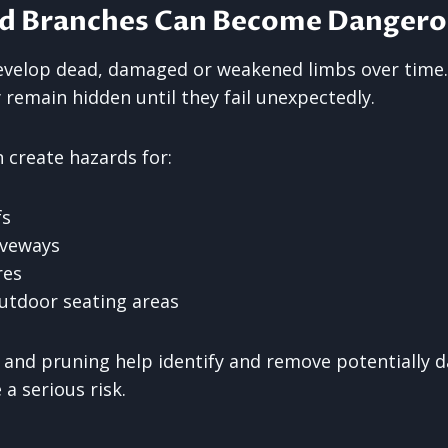
d Branches Can Become Dangero
evelop dead, damaged or weakened limbs over time.
remain hidden until they fail unexpectedly.
 create hazards for:
fs
iveways
res
utdoor seating areas
 and pruning help identify and remove potentially 
a serious risk.