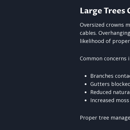
Large Trees 
Oversized crowns ma
cables. Overhangin
likelihood of prope
Common concerns i
Branches conta
Gutters blocked
Reduced natural
Increased moss
Proper tree manage