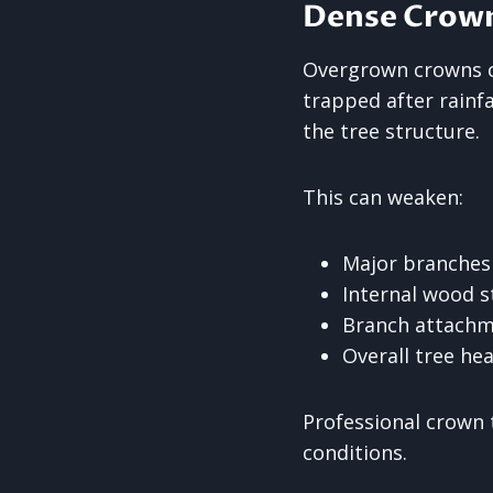
Dense Crown
Overgrown crowns ca
trapped after rainf
the tree structure.
This can weaken:
Major branches
Internal wood s
Branch attachm
Overall tree hea
Professional crown 
conditions.