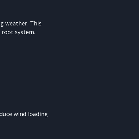
g weather. This
 root system.
educe wind loading